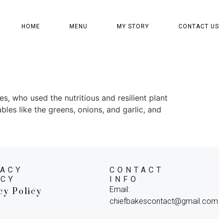
HOME
MENU
MY STORY
CONTACT US
s, who used the nutritious and resilient plant
ables like the greens, onions, and garlic, and
VACY
CONTACT
ICY
INFO
Email:
cy Policy
chiefbakescontact@gmail.com