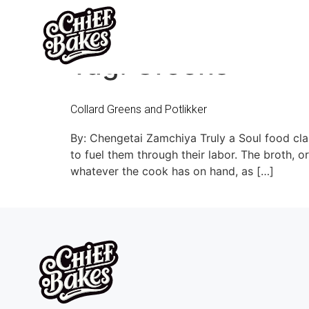
Tag:
Greens
Collard Greens and Potlikker
By: Chengetai Zamchiya Truly a Soul food clas
to fuel them through their labor. The broth, or
whatever the cook has on hand, as […]