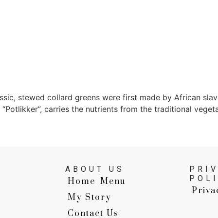
sic, stewed collard greens were first made by African slave
 “Potlikker”, carries the nutrients from the traditional veget
ABOUT US
PRI
POL
Home
Menu
Priva
My Story
Contact Us